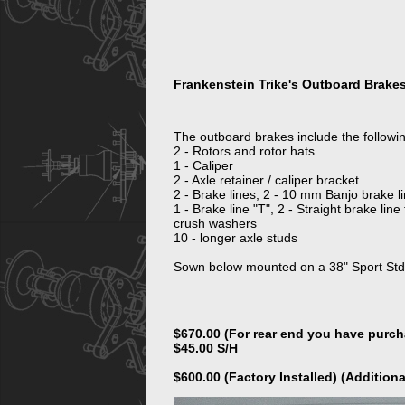
Frankenstein Trike's Outboard Brake
The outboard brakes include the following
2 - Rotors and rotor hats
1 - Caliper
2 - Axle retainer / caliper bracket
2 - Brake lines, 2 - 10 mm Banjo brake lin
1 - Brake line "T", 2 - Straight brake line
crush washers
10 - longer axle studs
Sown below mounted on a 38" Sport Std
$670.00 (For rear end you have purc
$45.00 S/H
$600.00 (Factory Installed) (Additiona