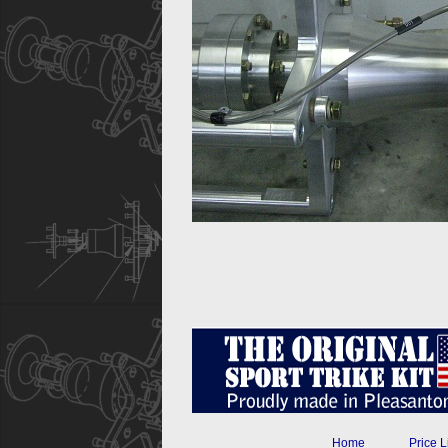
Home
Price L