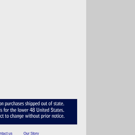
tact us
Our Story