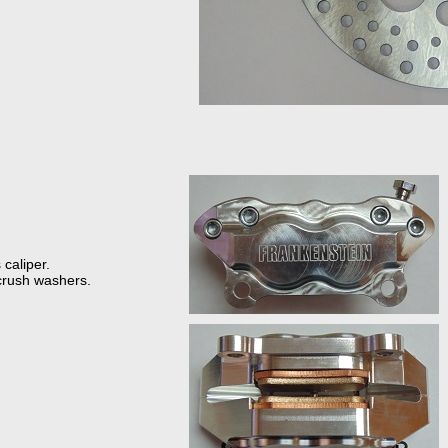
 caliper.
crush washers.