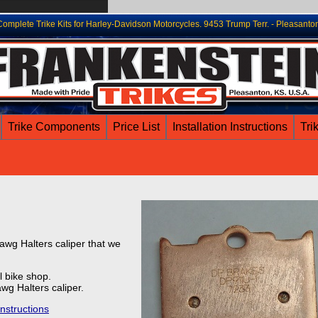
lete Trike Kits for Harley-Davidson Motorcycles. 9453 Trump Terr. - Pleasanto
Trike Components
Price List
Installation Instructions
Tri
awg Halters caliper that we
 bike shop.
wg Halters caliper.
instructions