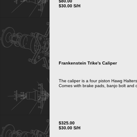
$80.00
$30.00 S/H
Frankenstein Trike's Caliper
The caliper is a four piston Hawg Halters
Comes with brake pads, banjo bolt and 
$325.00
$30.00 S/H