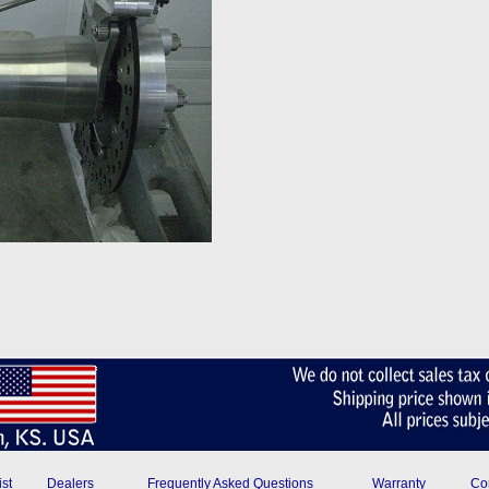
ist
Dealers
Frequently Asked Questions
Warranty
Con