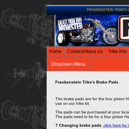
FRANKENSTEIN TRIKES Comp
Home
Contact/About Us
Trike Kits
Dropdown Menu
Frankenstein Trike's Brake Pads
The brake pads are for the four piston H
use on our trike kit.
The pads can be purchased at your local
The pads need to be for a four piston Ha
? Changing brake pads
.
click here for 