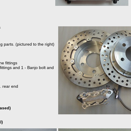
s
 parts. (pictured to the right)
e fittings
 fittings and 1 - Banjo bolt and
. rear end
hased)
l)