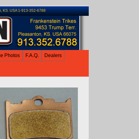
n, KS. USA 1-913-352-6788
ke Photos
F.A.Q.
Dealers