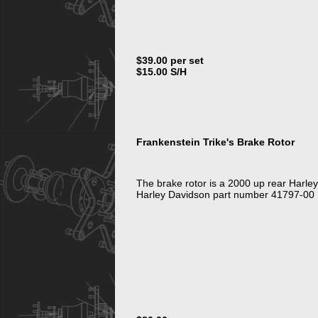
$39.00 per set
$15.00 S/H
Frankenstein Trike's Brake Rotor
The brake rotor is a 2000 up rear Harle
Harley Davidson part number 41797-00