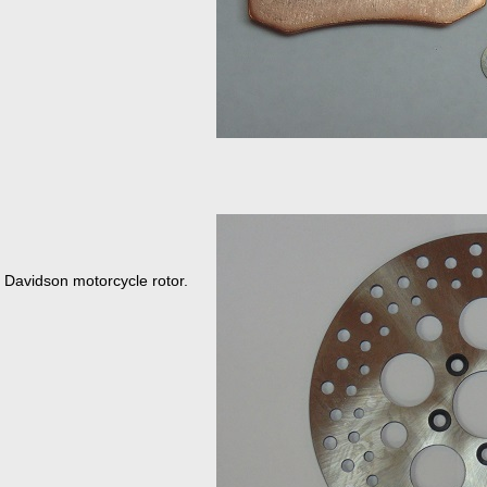
y Davidson motorcycle rotor.